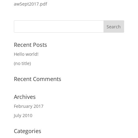
awSept2017.pdf
Search
for:
Recent Posts
Hello world!
(no title)
Recent Comments
Archives
February 2017
July 2010
Categories