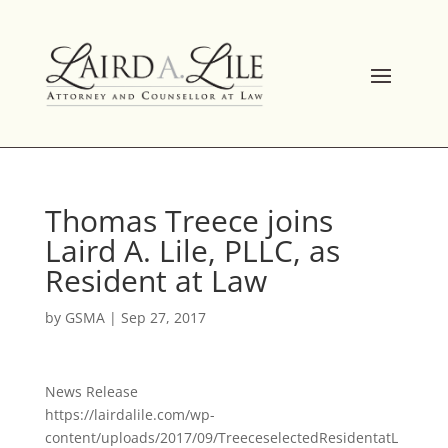
Skip
to
content
Thomas Treece joins
Laird A. Lile, PLLC, as
Resident at Law
by
GSMA
|
Sep 27, 2017
News Release
https://lairdalile.com/wp-
content/uploads/2017/09/TreeceselectedResidentatL