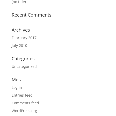
(no title)
Recent Comments
Archives
February 2017
July 2010
Categories
Uncategorized
Meta
Log in
Entries feed
Comments feed
WordPress.org