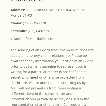
Address:
3033 Riviera Drive, Suite 104, Naples,
Florida 34103
Phone:
(239) 649-7778
Facsimile:
(239) 649-7780
E-Mail:
Info@lairdalile.com
The sending of an E-Mail from this website does not
create an attorney-client relationship. Please be
aware that any information you include in an E-Mail
prior to us formally agreeing to represent you in
writing for a particular matter is not confidential,
secret, privileged or otherwise protected from
disclosure. Please understand contacting us by E-
Mail will not prevent us from representing a
different client in the same matter and that
information you provide to us may be used in the
representation of another client. Consequently,