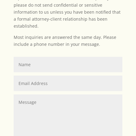
please do not send confidential or sensitive
information to us unless you have been notified that
a formal attorney-client relationship has been
established.
Most inquiries are answered the same day. Please
include a phone number in your message.
Name
Email
Address
Message