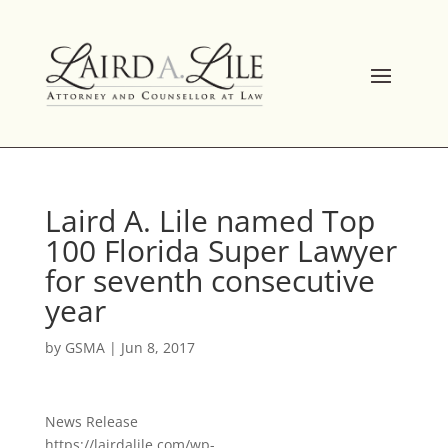
Skip
to
content
Laird A. Lile named Top
100 Florida Super Lawyer
for seventh consecutive
year
by
GSMA
|
Jun 8, 2017
News Release
https://lairdalile.com/wp-