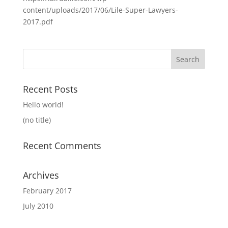
content/uploads/2017/06/Lile-Super-Lawyers-
2017.pdf
Search
for:
Recent Posts
Hello world!
(no title)
Recent Comments
Archives
February 2017
July 2010