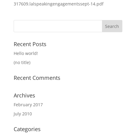
317609.lalspeakingengagementssept-14.pdf
Search
for:
Recent Posts
Hello world!
(no title)
Recent Comments
Archives
February 2017
July 2010
Categories