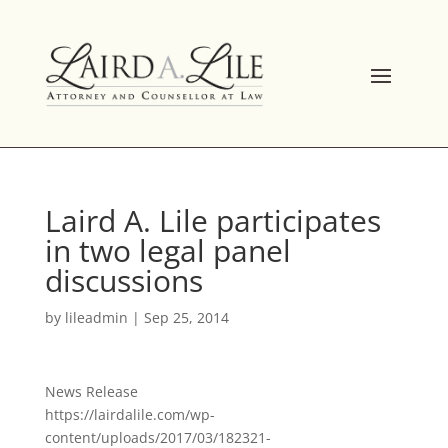
Skip
to
content
Laird A. Lile participates
in two legal panel
discussions
by
lileadmin
|
Sep 25, 2014
News Release
https://lairdalile.com/wp-
content/uploads/2017/03/182321-