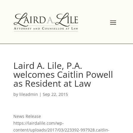
Skip
to
content
Laird A. Lile, P.A.
welcomes Caitlin Powell
as Resident at Law
by
lileadmin
|
Sep 22, 2015
News Release
https://lairdalile.com/wp-
content/uploads/2017/03/223392-997928.caitlin-