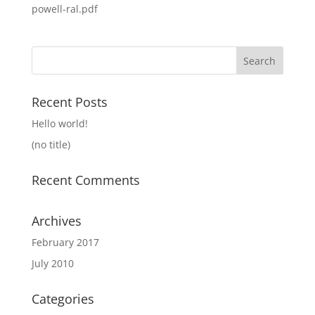
powell-ral.pdf
Search
for:
Recent Posts
Hello world!
(no title)
Recent Comments
Archives
February 2017
July 2010
Categories