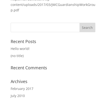
content/uploads/2017/03/JMCGuardianshipWorkGrou
p.pdf
Search
for:
Recent Posts
Hello world!
(no title)
Recent Comments
Archives
February 2017
July 2010