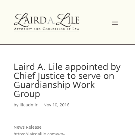
Skip
to
content
Laird A. Lile appointed by
Chief Justice to serve on
Guardianship Work
Group
by
lileadmin
|
Nov 10, 2016
News Release
https://lairdalile.com/wp-