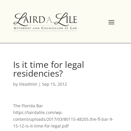
Skip
to
content
Is it time for legal
residencies?
by
lileadmin
|
Sep 15, 2012
The Florida Bar
https://lairdalile.com/wp-
content/uploads/2017/03/80115-48205.the-fl-bar-9-
15-12-is-it-time-for-legal.pdf