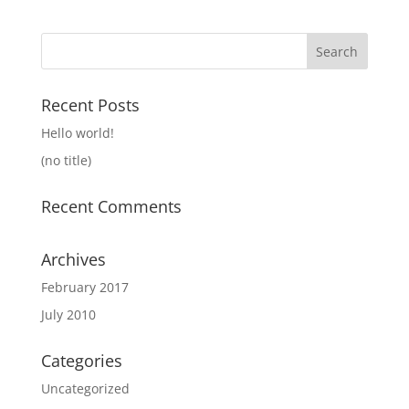
Search
for:
Recent Posts
Hello world!
(no title)
Recent Comments
Archives
February 2017
July 2010
Categories
Uncategorized